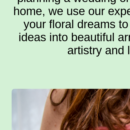
home, we use our expe
your floral dreams to
Ab
ideas into beautiful a
artistry and 
Con