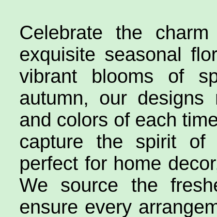
Celebrate the charm
exquisite seasonal fl
vibrant blooms of s
autumn, our designs 
and colors of each time 
capture the spirit o
perfect for home decor,
We source the freshe
ensure every arrangem