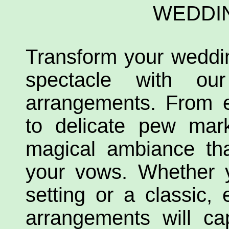
WEDDI
Transform your weddi
spectacle with our 
arrangements. From e
to delicate pew mar
magical ambiance tha
your vows. Whether 
setting or a classic, 
arrangements will ca