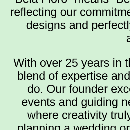
reflecting our commitmen
designs and perfectl
Everlas
Gift A
With over 25 years in t
blend of expertise an
do. Our founder exc
Fu
events and guiding new
where creativity tru
Flower
planning a wedding or