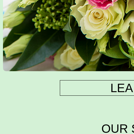
LEA
OUR 