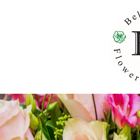
H
Weddin
Ce
Brida