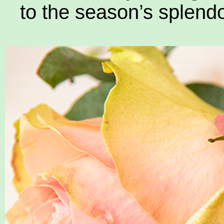
to the season’s splendo