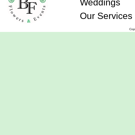
Weddings
Our Services
Cop