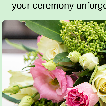
your ceremony unforge