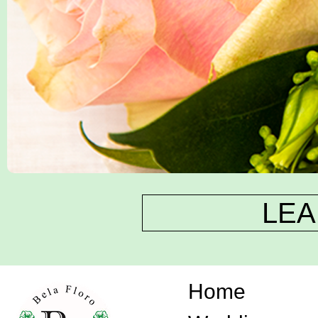
LEA
Home